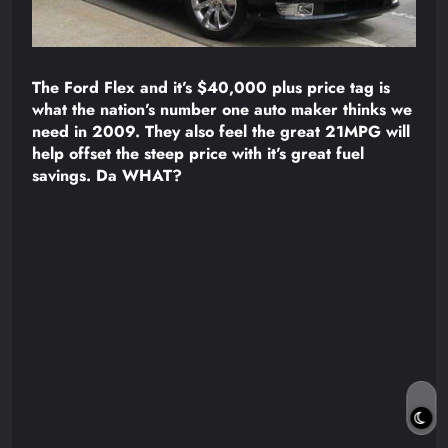
The Ford Flex and it’s $40,000 plus price tag is
what the nation’s number one auto maker thinks we
need in 2009. They also feel the great 21MPG will
help offset the steep price with it’s great fuel
savings. Da WHAT?