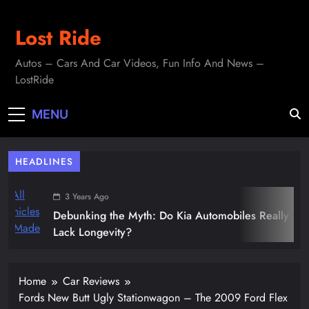
Skip
to
Lost Ride
content
Autos – Cars And Car Videos, Fun Info And News –
LostRide
MENU
HEADLINES
3 Years Ago
Debunking the Myth: Do Kia Automobiles Really
Lack Longevity?
Home
Car Reviews
Fords New Butt Ugly Stationwagon – The 2009 Ford Flex