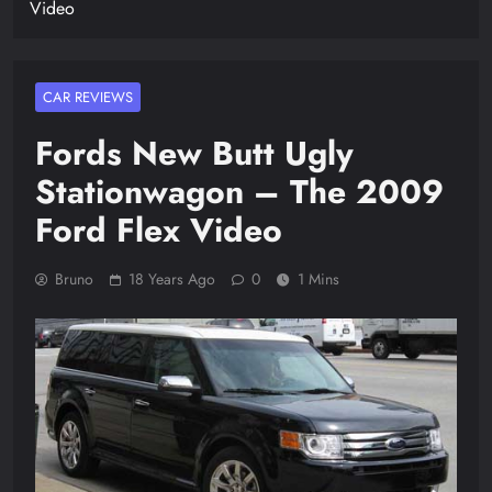
Video
CAR REVIEWS
Fords New Butt Ugly
Stationwagon – The 2009
Ford Flex Video
Bruno
18 Years Ago
0
1 Mins