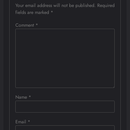
Your email address will not be published.
Required
fields are marked
*
Comment
*
Name
*
Email
*