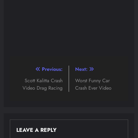
Post
Previous:
Next:
navigation
Scott Kalitta Crash
Worst Funny Car
Video Drag Racing
Crash Ever Video
LEAVE A REPLY